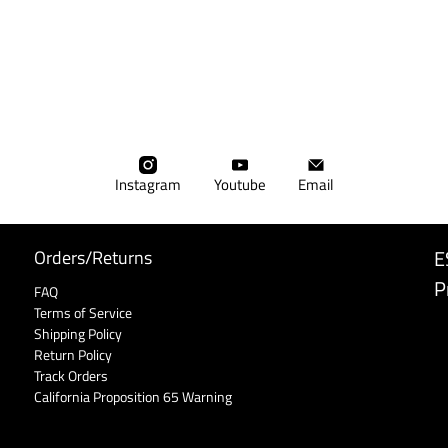
Instagram
Youtube
Email
E
Orders/Returns
P
FAQ
Terms of Service
Shipping Policy
Return Policy
Track Orders
California Proposition 65 Warning