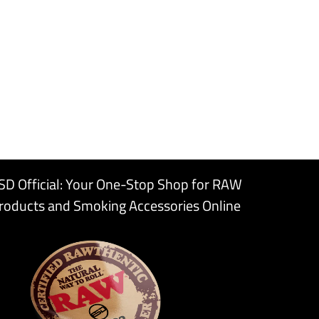
SD Official: Your One-Stop Shop for RAW
roducts and Smoking Accessories Online