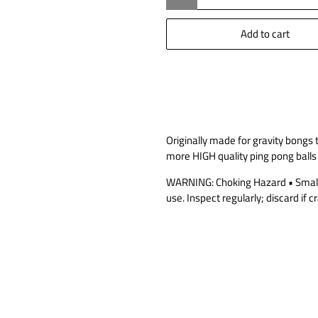
Add to cart
Originally made for gravity bongs
more HIGH quality ping pong balls
WARNING: Choking Hazard • Small b
use. Inspect regularly; discard if