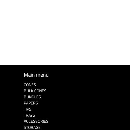
Main menu
CONES
BULK CONES
BUNDLES
PAPERS
TIPS
TRAYS
ACCESSORIES
STORAGE