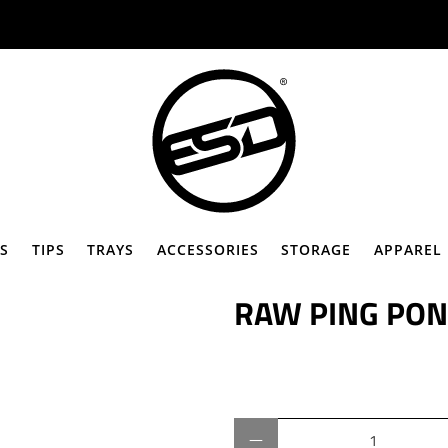
Ã
S
TIPS
TRAYS
ACCESSORIES
STORAGE
APPAREL
RAW PING PON
Qty