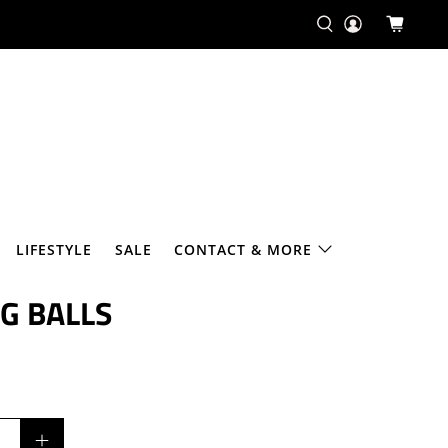
¢
LIFESTYLE
SALE
CONTACT & MORE
G BALLS