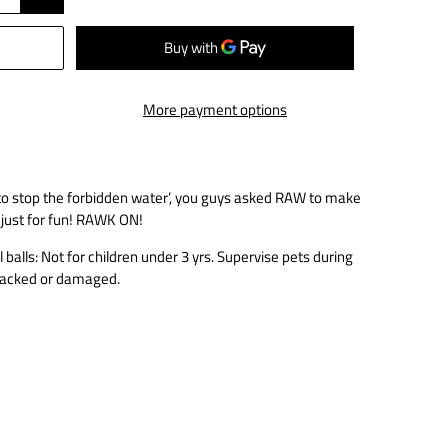
More payment options
 to stop the forbidden water’, you guys asked RAW to make
 just for fun! RAWK ON!
alls: Not for children under 3 yrs. Supervise pets during
 cracked or damaged.