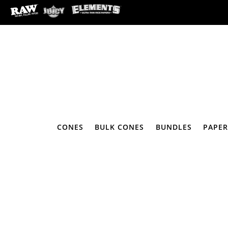
CONES
BULK CONES
BUNDLES
PAPER