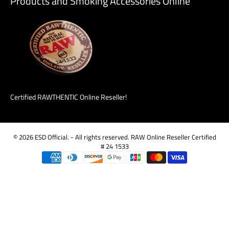
Products and Smoking Accessories Online
Certified RAWTHENTIC Online Reseller!
© 2026
ESD Official
.
- All rights reserved. RAW Online Reseller Certified
# 24 1533