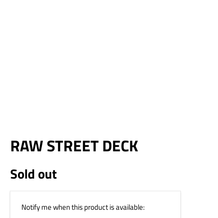
¢
RAW STREET DECK
Sold out
Email
Notify me when this product is available:
address