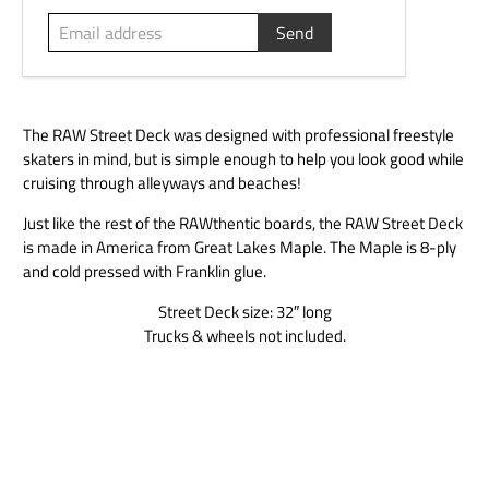
The RAW Street Deck was designed with professional freestyle
skaters in mind, but is simple enough to help you look good while
cruising through alleyways and beaches!
Just like the rest of the RAWthentic boards, the RAW Street Deck
is made in America from Great Lakes Maple. The Maple is 8-ply
and cold pressed with Franklin glue.
Street Deck size: 32″ long
Trucks & wheels not included.