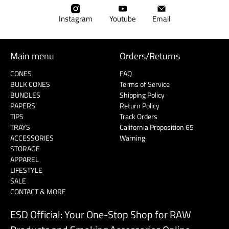
â
Instagram
Youtube
Email
Main menu
Orders/Returns
CONES
FAQ
BULK CONES
Terms of Service
BUNDLES
Shipping Policy
PAPERS
Return Policy
TIPS
Track Orders
TRAYS
California Proposition 65
ACCESSORIES
Warning
STORAGE
APPAREL
LIFESTYLE
SALE
CONTACT & MORE
ESD Official: Your One-Stop Shop for RAW